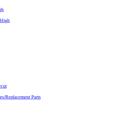
gh
 High
rcut
tes/Replacement Parts