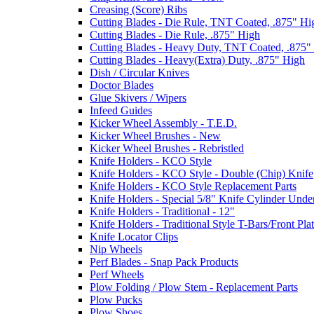
Creasing (Score) Ribs
Cutting Blades - Die Rule, TNT Coated, .875" Hi
Cutting Blades - Die Rule, .875" High
Cutting Blades - Heavy Duty, TNT Coated, .875"
Cutting Blades - Heavy(Extra) Duty, .875" High
Dish / Circular Knives
Doctor Blades
Glue Skivers / Wipers
Infeed Guides
Kicker Wheel Assembly - T.E.D.
Kicker Wheel Brushes - New
Kicker Wheel Brushes - Rebristled
Knife Holders - KCO Style
Knife Holders - KCO Style - Double (Chip) Knife
Knife Holders - KCO Style Replacement Parts
Knife Holders - Special 5/8" Knife Cylinder Unde
Knife Holders - Traditional - 12"
Knife Holders - Traditional Style T-Bars/Front Pla
Knife Locator Clips
Nip Wheels
Perf Blades - Snap Pack Products
Perf Wheels
Plow Folding / Plow Stem - Replacement Parts
Plow Pucks
Plow Shoes