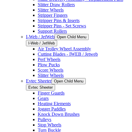
Slitter Draw Rollers
Slitter Wheels
Stripper Fingers
Stripper Pins & Inserts
Stripper Pins - Set Screws
Support Rollers
I-Web / JetWeb
Open Child Menu
I-Web / JetWeb
Air Trolley Wheel Assembly
Cutting Blades - IWEB / Jetweb
Perf Wheels
Plow Pucks
Score Wheels
Slitter Wheels
Evtec Sheeter
Open Child Menu
Evtec Sheeter
Finger Guards
Gears
Heating Elements
Jogger Paddles
Knock Down Brushes
Pulleys
Stop Wheels
Turn Buckle