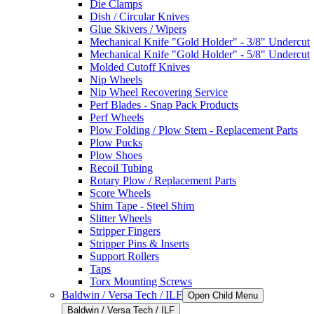
Die Clamps
Dish / Circular Knives
Glue Skivers / Wipers
Mechanical Knife "Gold Holder" - 3/8" Undercut
Mechanical Knife "Gold Holder" - 5/8" Undercut
Molded Cutoff Knives
Nip Wheels
Nip Wheel Recovering Service
Perf Blades - Snap Pack Products
Perf Wheels
Plow Folding / Plow Stem - Replacement Parts
Plow Pucks
Plow Shoes
Recoil Tubing
Rotary Plow / Replacement Parts
Score Wheels
Shim Tape - Steel Shim
Slitter Wheels
Stripper Fingers
Stripper Pins & Inserts
Support Rollers
Taps
Torx Mounting Screws
Baldwin / Versa Tech / ILF
Open Child Menu
Baldwin / Versa Tech / ILF