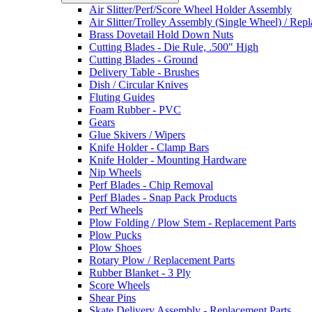
Air Slitter/Perf/Score Wheel Holder Assembly
Air Slitter/Trolley Assembly (Single Wheel) / Rep
Brass Dovetail Hold Down Nuts
Cutting Blades - Die Rule, .500" High
Cutting Blades - Ground
Delivery Table - Brushes
Dish / Circular Knives
Fluting Guides
Foam Rubber - PVC
Gears
Glue Skivers / Wipers
Knife Holder - Clamp Bars
Knife Holder - Mounting Hardware
Nip Wheels
Perf Blades - Chip Removal
Perf Blades - Snap Pack Products
Perf Wheels
Plow Folding / Plow Stem - Replacement Parts
Plow Pucks
Plow Shoes
Rotary Plow / Replacement Parts
Rubber Blanket - 3 Ply
Score Wheels
Shear Pins
Skate Delivery Assembly - Replacement Parts