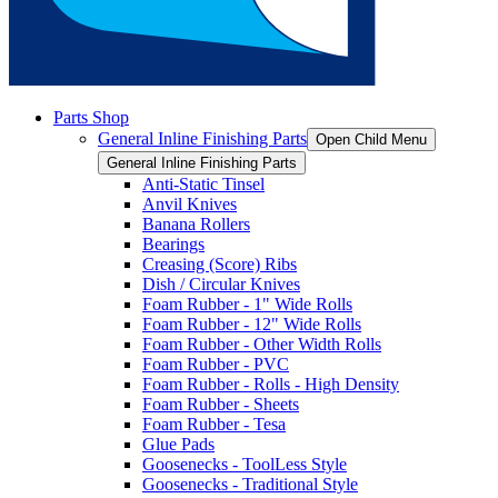
Parts Shop
General Inline Finishing Parts
Open Child Menu
General Inline Finishing Parts
Anti-Static Tinsel
Anvil Knives
Banana Rollers
Bearings
Creasing (Score) Ribs
Dish / Circular Knives
Foam Rubber - 1" Wide Rolls
Foam Rubber - 12" Wide Rolls
Foam Rubber - Other Width Rolls
Foam Rubber - PVC
Foam Rubber - Rolls - High Density
Foam Rubber - Sheets
Foam Rubber - Tesa
Glue Pads
Goosenecks - ToolLess Style
Goosenecks - Traditional Style