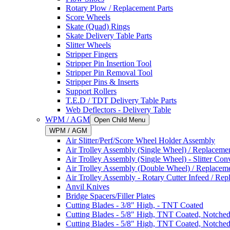
Rotary Plow / Replacement Parts
Score Wheels
Skate (Quad) Rings
Skate Delivery Table Parts
Slitter Wheels
Stripper Fingers
Stripper Pin Insertion Tool
Stripper Pin Removal Tool
Stripper Pins & Inserts
Support Rollers
T.E.D / TDT Delivery Table Parts
Web Deflectors - Delivery Table
WPM / AGM
Open Child Menu
WPM / AGM
Air Slitter/Perf/Score Wheel Holder Assembly
Air Trolley Assembly (Single Wheel) / Replacemen
Air Trolley Assembly (Single Wheel) - Slitter Con
Air Trolley Assembly (Double Wheel) / Replaceme
Air Trolley Assembly - Rotary Cutter Infeed / Rep
Anvil Knives
Bridge Spacers/Filler Plates
Cutting Blades - 3/8" High, - TNT Coated
Cutting Blades - 5/8" High, TNT Coated, Notche
Cutting Blades - 5/8" High, TNT Coated, Notche