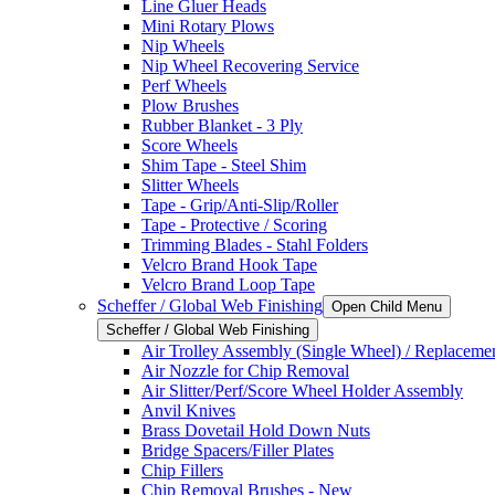
Line Gluer Heads
Mini Rotary Plows
Nip Wheels
Nip Wheel Recovering Service
Perf Wheels
Plow Brushes
Rubber Blanket - 3 Ply
Score Wheels
Shim Tape - Steel Shim
Slitter Wheels
Tape - Grip/Anti-Slip/Roller
Tape - Protective / Scoring
Trimming Blades - Stahl Folders
Velcro Brand Hook Tape
Velcro Brand Loop Tape
Scheffer / Global Web Finishing
Open Child Menu
Scheffer / Global Web Finishing
Air Trolley Assembly (Single Wheel) / Replacemen
Air Nozzle for Chip Removal
Air Slitter/Perf/Score Wheel Holder Assembly
Anvil Knives
Brass Dovetail Hold Down Nuts
Bridge Spacers/Filler Plates
Chip Fillers
Chip Removal Brushes - New