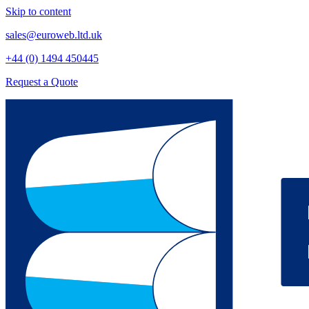
Skip to content
sales@euroweb.ltd.uk
+44 (0) 1494 450445
Request a Quote