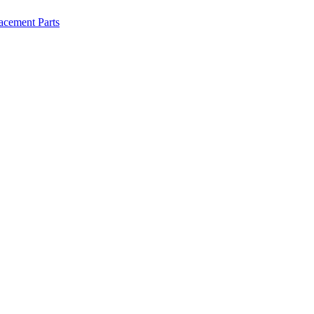
lacement Parts