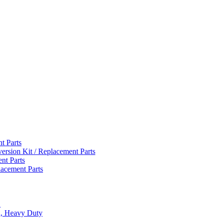
t Parts
version Kit / Replacement Parts
nt Parts
lacement Parts
d
d, Heavy Duty