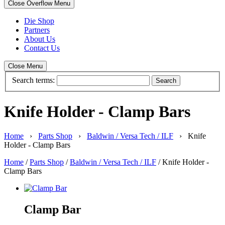
Close Overflow Menu
Die Shop
Partners
About Us
Contact Us
Close Menu
Search terms:
Search
Knife Holder - Clamp Bars
Home
›
Parts Shop
›
Baldwin / Versa Tech / ILF
› Knife
Holder - Clamp Bars
Home
/
Parts Shop
/
Baldwin / Versa Tech / ILF
/ Knife Holder -
Clamp Bars
Clamp Bar