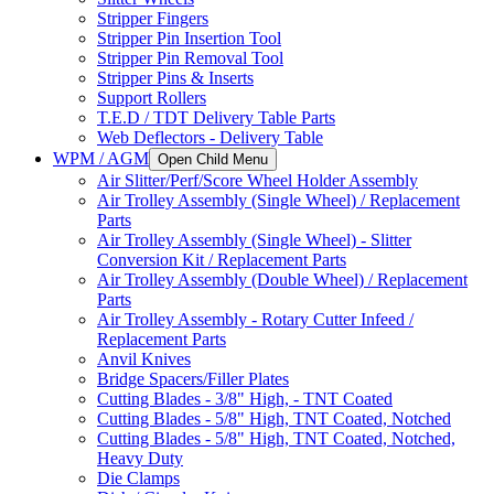
Stripper Fingers
Stripper Pin Insertion Tool
Stripper Pin Removal Tool
Stripper Pins & Inserts
Support Rollers
T.E.D / TDT Delivery Table Parts
Web Deflectors - Delivery Table
WPM / AGM
Open Child Menu
Air Slitter/Perf/Score Wheel Holder Assembly
Air Trolley Assembly (Single Wheel) / Replacement
Parts
Air Trolley Assembly (Single Wheel) - Slitter
Conversion Kit / Replacement Parts
Air Trolley Assembly (Double Wheel) / Replacement
Parts
Air Trolley Assembly - Rotary Cutter Infeed /
Replacement Parts
Anvil Knives
Bridge Spacers/Filler Plates
Cutting Blades - 3/8" High, - TNT Coated
Cutting Blades - 5/8" High, TNT Coated, Notched
Cutting Blades - 5/8" High, TNT Coated, Notched,
Heavy Duty
Die Clamps