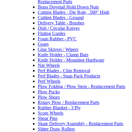
Replacement Parts
Brass Dovetail Hold Down Nuts
Cutting Blades - Die Rule, .500" High
Cutting Blades - Ground
Delivery Table - Brushes
Dish / Circular Knives
Fluting Guides
Foam Rubber - PVC
Gears
Glue Skivers / Wipers
Knife Holder - Clamp Bars
Knife Holder - Mounting Hardware
Nip Wheels
Perf Blades - Chip Removal
Perf Blades - Snap Pack Products
Perf Wheels
Plow Folding / Plow Stem - Replacement Parts
Plow Pucks
Plow Shoes
Rotary Plow / Replacement Parts
Rubber Blanket - 3 Ply
Score Wheels
Shear Pins
Skate Delivery Assembly - Replacement Parts
Slitter Draw Rollers