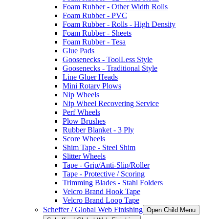
Foam Rubber - Other Width Rolls
Foam Rubber - PVC
Foam Rubber - Rolls - High Density
Foam Rubber - Sheets
Foam Rubber - Tesa
Glue Pads
Goosenecks - ToolLess Style
Goosenecks - Traditional Style
Line Gluer Heads
Mini Rotary Plows
Nip Wheels
Nip Wheel Recovering Service
Perf Wheels
Plow Brushes
Rubber Blanket - 3 Ply
Score Wheels
Shim Tape - Steel Shim
Slitter Wheels
Tape - Grip/Anti-Slip/Roller
Tape - Protective / Scoring
Trimming Blades - Stahl Folders
Velcro Brand Hook Tape
Velcro Brand Loop Tape
Scheffer / Global Web Finishing
Open Child Menu