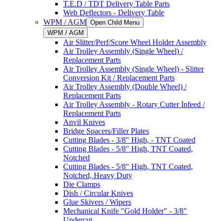
T.E.D / TDT Delivery Table Parts
Web Deflectors - Delivery Table
WPM / AGM
Open Child Menu
WPM / AGM
Air Slitter/Perf/Score Wheel Holder Assembly
Air Trolley Assembly (Single Wheel) /
Replacement Parts
Air Trolley Assembly (Single Wheel) - Slitter
Conversion Kit / Replacement Parts
Air Trolley Assembly (Double Wheel) /
Replacement Parts
Air Trolley Assembly - Rotary Cutter Infeed /
Replacement Parts
Anvil Knives
Bridge Spacers/Filler Plates
Cutting Blades - 3/8" High, - TNT Coated
Cutting Blades - 5/8" High, TNT Coated,
Notched
Cutting Blades - 5/8" High, TNT Coated,
Notched, Heavy Duty
Die Clamps
Dish / Circular Knives
Glue Skivers / Wipers
Mechanical Knife "Gold Holder" - 3/8"
Undercut