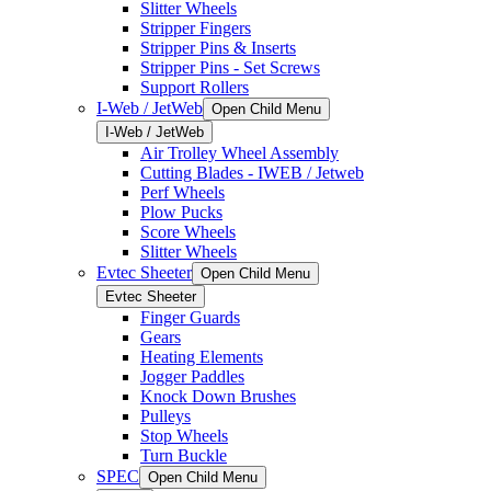
Slitter Wheels
Stripper Fingers
Stripper Pins & Inserts
Stripper Pins - Set Screws
Support Rollers
I-Web / JetWeb
Open Child Menu
I-Web / JetWeb
Air Trolley Wheel Assembly
Cutting Blades - IWEB / Jetweb
Perf Wheels
Plow Pucks
Score Wheels
Slitter Wheels
Evtec Sheeter
Open Child Menu
Evtec Sheeter
Finger Guards
Gears
Heating Elements
Jogger Paddles
Knock Down Brushes
Pulleys
Stop Wheels
Turn Buckle
SPEC
Open Child Menu