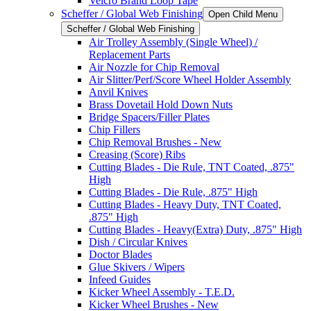
Velcro Brand Loop Tape
Scheffer / Global Web Finishing
Open Child Menu
Scheffer / Global Web Finishing
Air Trolley Assembly (Single Wheel) /
Replacement Parts
Air Nozzle for Chip Removal
Air Slitter/Perf/Score Wheel Holder Assembly
Anvil Knives
Brass Dovetail Hold Down Nuts
Bridge Spacers/Filler Plates
Chip Fillers
Chip Removal Brushes - New
Creasing (Score) Ribs
Cutting Blades - Die Rule, TNT Coated, .875"
High
Cutting Blades - Die Rule, .875" High
Cutting Blades - Heavy Duty, TNT Coated,
.875" High
Cutting Blades - Heavy(Extra) Duty, .875" High
Dish / Circular Knives
Doctor Blades
Glue Skivers / Wipers
Infeed Guides
Kicker Wheel Assembly - T.E.D.
Kicker Wheel Brushes - New