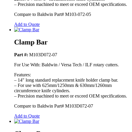
– Precision machined to meet or exceed OEM specifications.
Compare to Baldwin Part# M103-072-05
Add to Quote
Clamp Bar
Part #:
M103D072-07
For Use With: Baldwin / Versa Tech / ILF rotary cutters.
Features:
– 14″ long standard replacement knife holder clamp bar.
– For use with 625mm/1250mm & 630mm/1260mm
circumference knife cylinders.
– Precision machined to meet or exceed OEM specifications.
Compare to Baldwin Part# M103D072-07
Add to Quote