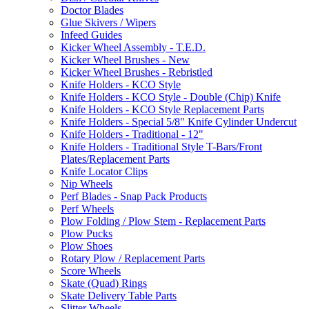
Doctor Blades
Glue Skivers / Wipers
Infeed Guides
Kicker Wheel Assembly - T.E.D.
Kicker Wheel Brushes - New
Kicker Wheel Brushes - Rebristled
Knife Holders - KCO Style
Knife Holders - KCO Style - Double (Chip) Knife
Knife Holders - KCO Style Replacement Parts
Knife Holders - Special 5/8" Knife Cylinder Undercut
Knife Holders - Traditional - 12"
Knife Holders - Traditional Style T-Bars/Front
Plates/Replacement Parts
Knife Locator Clips
Nip Wheels
Perf Blades - Snap Pack Products
Perf Wheels
Plow Folding / Plow Stem - Replacement Parts
Plow Pucks
Plow Shoes
Rotary Plow / Replacement Parts
Score Wheels
Skate (Quad) Rings
Skate Delivery Table Parts
Slitter Wheels