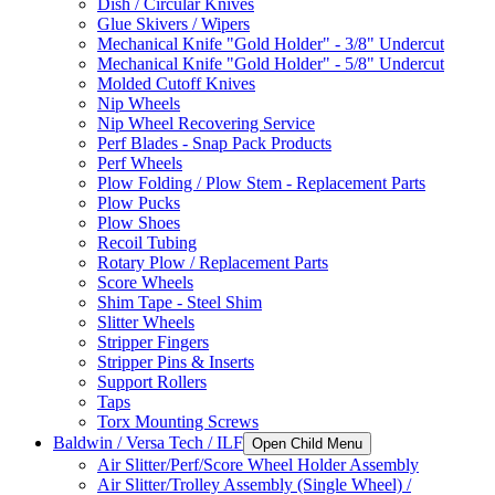
Dish / Circular Knives
Glue Skivers / Wipers
Mechanical Knife "Gold Holder" - 3/8" Undercut
Mechanical Knife "Gold Holder" - 5/8" Undercut
Molded Cutoff Knives
Nip Wheels
Nip Wheel Recovering Service
Perf Blades - Snap Pack Products
Perf Wheels
Plow Folding / Plow Stem - Replacement Parts
Plow Pucks
Plow Shoes
Recoil Tubing
Rotary Plow / Replacement Parts
Score Wheels
Shim Tape - Steel Shim
Slitter Wheels
Stripper Fingers
Stripper Pins & Inserts
Support Rollers
Taps
Torx Mounting Screws
Baldwin / Versa Tech / ILF
Open Child Menu
Air Slitter/Perf/Score Wheel Holder Assembly
Air Slitter/Trolley Assembly (Single Wheel) /