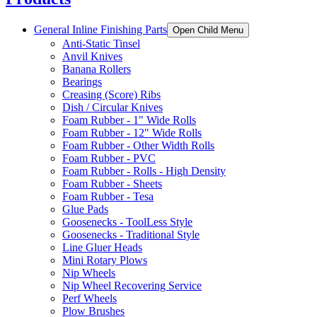
General Inline Finishing Parts
Open Child Menu
Anti-Static Tinsel
Anvil Knives
Banana Rollers
Bearings
Creasing (Score) Ribs
Dish / Circular Knives
Foam Rubber - 1" Wide Rolls
Foam Rubber - 12" Wide Rolls
Foam Rubber - Other Width Rolls
Foam Rubber - PVC
Foam Rubber - Rolls - High Density
Foam Rubber - Sheets
Foam Rubber - Tesa
Glue Pads
Goosenecks - ToolLess Style
Goosenecks - Traditional Style
Line Gluer Heads
Mini Rotary Plows
Nip Wheels
Nip Wheel Recovering Service
Perf Wheels
Plow Brushes