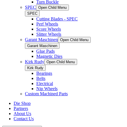
Turn Buckle
SPEC
Open Child Menu
SPEC
Cutting Blades - SPEC
Perf Wheels
Score Wheels
Slitter Wheels
Garant Maschinen
Open Child Menu
Garant Maschinen
Glue Pads
Magnetic Dies
Kirk Rudy
Open Child Menu
Kirk Rudy
Bearings
Belts
Electrical
Nip Wheels
Custom Machined Parts
Die Shop
Partners
About Us
Contact Us