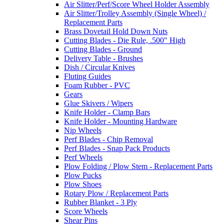
Air Slitter/Perf/Score Wheel Holder Assembly
Air Slitter/Trolley Assembly (Single Wheel) /
Replacement Parts
Brass Dovetail Hold Down Nuts
Cutting Blades - Die Rule, .500" High
Cutting Blades - Ground
Delivery Table - Brushes
Dish / Circular Knives
Fluting Guides
Foam Rubber - PVC
Gears
Glue Skivers / Wipers
Knife Holder - Clamp Bars
Knife Holder - Mounting Hardware
Nip Wheels
Perf Blades - Chip Removal
Perf Blades - Snap Pack Products
Perf Wheels
Plow Folding / Plow Stem - Replacement Parts
Plow Pucks
Plow Shoes
Rotary Plow / Replacement Parts
Rubber Blanket - 3 Ply
Score Wheels
Shear Pins