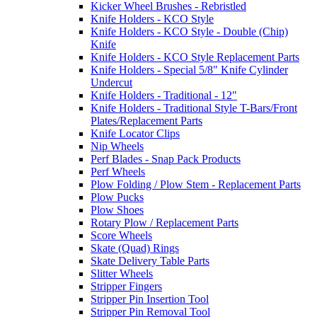
Kicker Wheel Brushes - Rebristled
Knife Holders - KCO Style
Knife Holders - KCO Style - Double (Chip)
Knife
Knife Holders - KCO Style Replacement Parts
Knife Holders - Special 5/8" Knife Cylinder
Undercut
Knife Holders - Traditional - 12"
Knife Holders - Traditional Style T-Bars/Front
Plates/Replacement Parts
Knife Locator Clips
Nip Wheels
Perf Blades - Snap Pack Products
Perf Wheels
Plow Folding / Plow Stem - Replacement Parts
Plow Pucks
Plow Shoes
Rotary Plow / Replacement Parts
Score Wheels
Skate (Quad) Rings
Skate Delivery Table Parts
Slitter Wheels
Stripper Fingers
Stripper Pin Insertion Tool
Stripper Pin Removal Tool