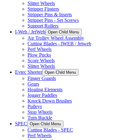
Slitter Wheels
Stripper Fingers
Stripper Pins & Inserts
Stripper Pins - Set Screws
Support Rollers
I-Web / JetWeb
Open Child Menu
Air Trolley Wheel Assembly
Cutting Blades - IWEB / Jetweb
Perf Wheels
Plow Pucks
Score Wheels
Slitter Wheels
Evtec Sheeter
Open Child Menu
Finger Guards
Gears
Heating Elements
Jogger Paddles
Knock Down Brushes
Pulleys
Stop Wheels
Turn Buckle
SPEC
Open Child Menu
Cutting Blades - SPEC
Perf Wheels