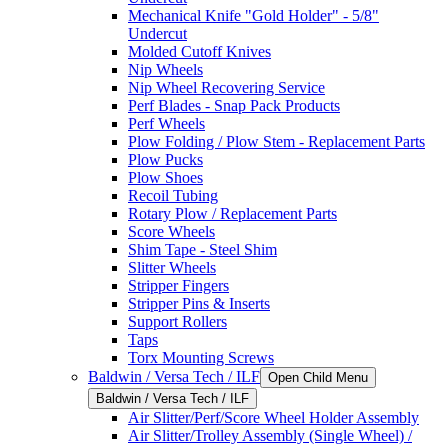
Mechanical Knife "Gold Holder" - 5/8"
Undercut
Molded Cutoff Knives
Nip Wheels
Nip Wheel Recovering Service
Perf Blades - Snap Pack Products
Perf Wheels
Plow Folding / Plow Stem - Replacement Parts
Plow Pucks
Plow Shoes
Recoil Tubing
Rotary Plow / Replacement Parts
Score Wheels
Shim Tape - Steel Shim
Slitter Wheels
Stripper Fingers
Stripper Pins & Inserts
Support Rollers
Taps
Torx Mounting Screws
Baldwin / Versa Tech / ILF
Open Child Menu
Baldwin / Versa Tech / ILF
Air Slitter/Perf/Score Wheel Holder Assembly
Air Slitter/Trolley Assembly (Single Wheel) /