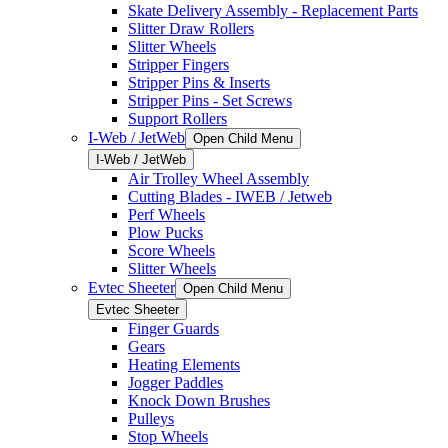
Skate Delivery Assembly - Replacement Parts
Slitter Draw Rollers
Slitter Wheels
Stripper Fingers
Stripper Pins & Inserts
Stripper Pins - Set Screws
Support Rollers
I-Web / JetWeb
Open Child Menu
I-Web / JetWeb
Air Trolley Wheel Assembly
Cutting Blades - IWEB / Jetweb
Perf Wheels
Plow Pucks
Score Wheels
Slitter Wheels
Evtec Sheeter
Open Child Menu
Evtec Sheeter
Finger Guards
Gears
Heating Elements
Jogger Paddles
Knock Down Brushes
Pulleys
Stop Wheels