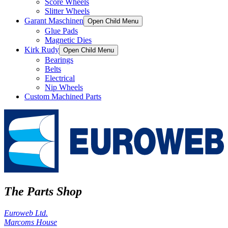
Score Wheels
Slitter Wheels
Garant Maschinen
Open Child Menu
Glue Pads
Magnetic Dies
Kirk Rudy
Open Child Menu
Bearings
Belts
Electrical
Nip Wheels
Custom Machined Parts
The Parts Shop
Euroweb Ltd.
Marcoms House