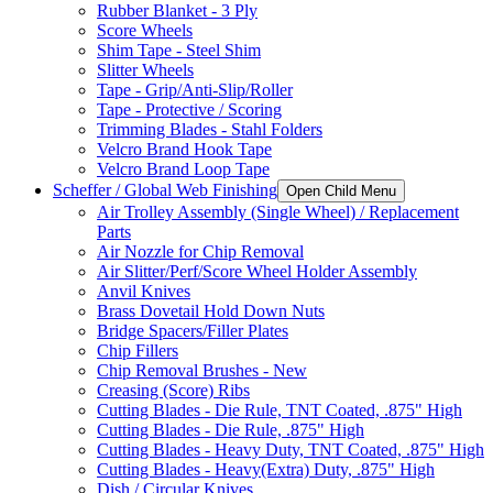
Rubber Blanket - 3 Ply
Score Wheels
Shim Tape - Steel Shim
Slitter Wheels
Tape - Grip/Anti-Slip/Roller
Tape - Protective / Scoring
Trimming Blades - Stahl Folders
Velcro Brand Hook Tape
Velcro Brand Loop Tape
Scheffer / Global Web Finishing
Open Child Menu
Air Trolley Assembly (Single Wheel) / Replacement
Parts
Air Nozzle for Chip Removal
Air Slitter/Perf/Score Wheel Holder Assembly
Anvil Knives
Brass Dovetail Hold Down Nuts
Bridge Spacers/Filler Plates
Chip Fillers
Chip Removal Brushes - New
Creasing (Score) Ribs
Cutting Blades - Die Rule, TNT Coated, .875" High
Cutting Blades - Die Rule, .875" High
Cutting Blades - Heavy Duty, TNT Coated, .875" High
Cutting Blades - Heavy(Extra) Duty, .875" High
Dish / Circular Knives