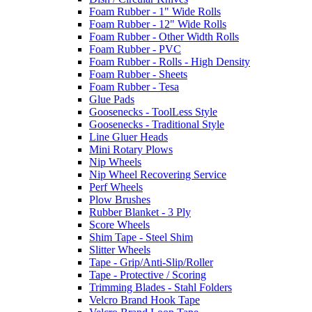
Foam Rubber - 1" Wide Rolls
Foam Rubber - 12" Wide Rolls
Foam Rubber - Other Width Rolls
Foam Rubber - PVC
Foam Rubber - Rolls - High Density
Foam Rubber - Sheets
Foam Rubber - Tesa
Glue Pads
Goosenecks - ToolLess Style
Goosenecks - Traditional Style
Line Gluer Heads
Mini Rotary Plows
Nip Wheels
Nip Wheel Recovering Service
Perf Wheels
Plow Brushes
Rubber Blanket - 3 Ply
Score Wheels
Shim Tape - Steel Shim
Slitter Wheels
Tape - Grip/Anti-Slip/Roller
Tape - Protective / Scoring
Trimming Blades - Stahl Folders
Velcro Brand Hook Tape