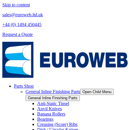
Skip to content
sales@euroweb.ltd.uk
+44 (0) 1494 450445
Request a Quote
Parts Shop
General Inline Finishing Parts
Open Child Menu
General Inline Finishing Parts
Anti-Static Tinsel
Anvil Knives
Banana Rollers
Bearings
Creasing (Score) Ribs
Dish / Circular Knives