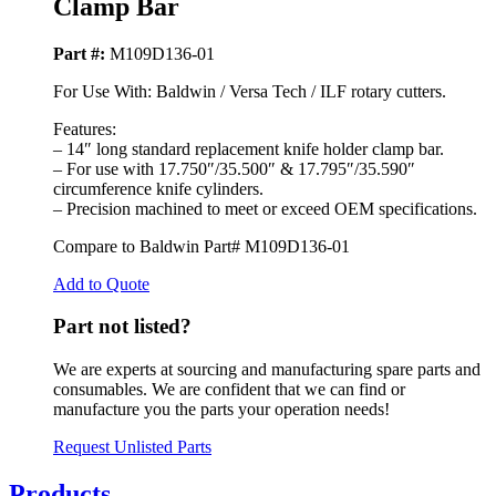
Clamp Bar
Part #:
M109D136-01
For Use With: Baldwin / Versa Tech / ILF rotary cutters.
Features:
– 14″ long standard replacement knife holder clamp bar.
– For use with 17.750″/35.500″ & 17.795″/35.590″
circumference knife cylinders.
– Precision machined to meet or exceed OEM specifications.
Compare to Baldwin Part# M109D136-01
Add to Quote
Part not listed?
We are experts at sourcing and manufacturing spare parts and
consumables. We are confident that we can find or
manufacture you the parts your operation needs!
Request Unlisted Parts
Products