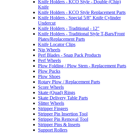
Knife Holders - KCO Style - Double (Chip)
Knife
Knife Holders - KCO Style Replacement Parts
Knife Holders - Special 5/8" Knife Cylinder
Undercut
Knife Holders - Traditional - 12"
Knife Holders - Traditional Style T-Bars/Front
Plates/Replacement Parts
Knife Locator Clips
Nip Wheels
Perf Blades - Snap Pack Products
Perf Wheels
Plow Folding / Plow Stem - Replacement Parts
Plow Pucks
Plow Shoes
Rotary Plow / Replacement Parts
Score Wheels
Skate (Quad) Rings
Skate Delivery Table Parts
Slitter Wheels
Stripper Fingers
Stripper Pin Insertion Tool
Stripper Pin Removal Tool
Stripper Pins & Inserts
Support Rollers