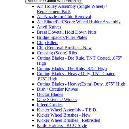
Scheffer / Global Web Finishing
Air Trolley Assembly (Single Wheel) /
Replacement Parts
Air Nozzle for Chip Removal
Air Slitter/Perf/Score Wheel Holder Assembly
Anvil Knives
Brass Dovetail Hold Down Nuts
Bridge Spacers/Filler Plates
Chip Fillers
Chip Removal Brushes - New
Creasing (Score) Ribs
Cutting Blades - Die Rule, TNT Coated, .875"
High
Cutting Blades - Die Rule, .875" High
Cutting Blades - Heavy Duty, TNT Coated,
.875" High
Cutting Blades - Heavy(Extra) Duty, .875" High
Dish / Circular Knives
Doctor Blades
Glue Skivers / Wipers
Infeed Guides
Kicker Wheel Assembly - T.E.D.
Kicker Wheel Brushes - New
Kicker Wheel Brushes - Rebristled
Knife Holders - KCO Style