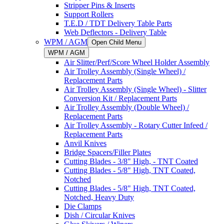
Stripper Pins & Inserts
Support Rollers
T.E.D / TDT Delivery Table Parts
Web Deflectors - Delivery Table
WPM / AGM
Open Child Menu
WPM / AGM
Air Slitter/Perf/Score Wheel Holder Assembly
Air Trolley Assembly (Single Wheel) /
Replacement Parts
Air Trolley Assembly (Single Wheel) - Slitter
Conversion Kit / Replacement Parts
Air Trolley Assembly (Double Wheel) /
Replacement Parts
Air Trolley Assembly - Rotary Cutter Infeed /
Replacement Parts
Anvil Knives
Bridge Spacers/Filler Plates
Cutting Blades - 3/8" High, - TNT Coated
Cutting Blades - 5/8" High, TNT Coated,
Notched
Cutting Blades - 5/8" High, TNT Coated,
Notched, Heavy Duty
Die Clamps
Dish / Circular Knives