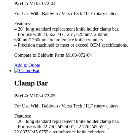
Part #:
M103-072-04
For Use With: Baldwin / Versa Tech / ILF rotary cutters.
Features:
– 20″ long standard replacement knife holder clamp bar.
– For use with 23.562″/47.125″, 625mm/1250mm,
630mm/1260mm circumference knife cylinders.
– Precision machined to meet or exceed OEM specifications.
Compare to Baldwin Part# M103-072-04
Add to Quote
Clamp Bar
Part #:
M103-072-05
For Use With: Baldwin / Versa Tech / ILF rotary cutters.
Features:
– 20″ long standard replacement knife holder clamp bar.
– For use with 22.750″/45.500″, 22.776″/45.552″,
22.8375″/45.675″ circumference knife cylinders.