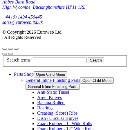
Abbey Barn Road
High Wycombe, Buckinghamshire HP11 1RL
+44 (0) 1494 450445
sales@euroweb.ltd.uk
© Copyright 2026 Euroweb Ltd.
|
All Rights Reserved
Search terms:
Search
Parts Shop
Open Child Menu
General Inline Finishing Parts
Open Child Menu
General Inline Finishing Parts
Anti-Static Tinsel
Anvil Knives
Banana Rollers
Bearings
Creasing (Score) Ribs
Dish / Circular Knives
Foam Rubber - 1" Wide Rolls
Foam Rubber - 12" Wide Rolls