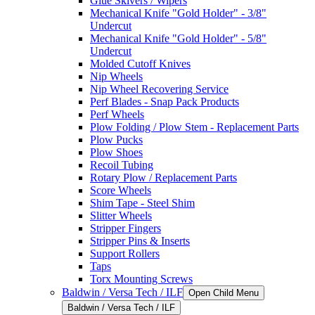
Glue Skivers / Wipers
Mechanical Knife "Gold Holder" - 3/8"
Undercut
Mechanical Knife "Gold Holder" - 5/8"
Undercut
Molded Cutoff Knives
Nip Wheels
Nip Wheel Recovering Service
Perf Blades - Snap Pack Products
Perf Wheels
Plow Folding / Plow Stem - Replacement Parts
Plow Pucks
Plow Shoes
Recoil Tubing
Rotary Plow / Replacement Parts
Score Wheels
Shim Tape - Steel Shim
Slitter Wheels
Stripper Fingers
Stripper Pins & Inserts
Support Rollers
Taps
Torx Mounting Screws
Baldwin / Versa Tech / ILF
Open Child Menu
Baldwin / Versa Tech / ILF