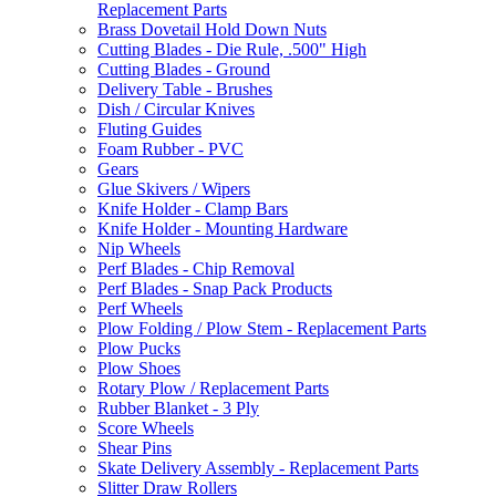
Replacement Parts
Brass Dovetail Hold Down Nuts
Cutting Blades - Die Rule, .500" High
Cutting Blades - Ground
Delivery Table - Brushes
Dish / Circular Knives
Fluting Guides
Foam Rubber - PVC
Gears
Glue Skivers / Wipers
Knife Holder - Clamp Bars
Knife Holder - Mounting Hardware
Nip Wheels
Perf Blades - Chip Removal
Perf Blades - Snap Pack Products
Perf Wheels
Plow Folding / Plow Stem - Replacement Parts
Plow Pucks
Plow Shoes
Rotary Plow / Replacement Parts
Rubber Blanket - 3 Ply
Score Wheels
Shear Pins
Skate Delivery Assembly - Replacement Parts
Slitter Draw Rollers