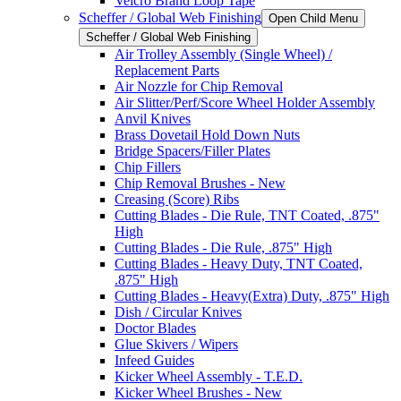
Velcro Brand Loop Tape
Scheffer / Global Web Finishing
Open Child Menu
Scheffer / Global Web Finishing
Air Trolley Assembly (Single Wheel) /
Replacement Parts
Air Nozzle for Chip Removal
Air Slitter/Perf/Score Wheel Holder Assembly
Anvil Knives
Brass Dovetail Hold Down Nuts
Bridge Spacers/Filler Plates
Chip Fillers
Chip Removal Brushes - New
Creasing (Score) Ribs
Cutting Blades - Die Rule, TNT Coated, .875"
High
Cutting Blades - Die Rule, .875" High
Cutting Blades - Heavy Duty, TNT Coated,
.875" High
Cutting Blades - Heavy(Extra) Duty, .875" High
Dish / Circular Knives
Doctor Blades
Glue Skivers / Wipers
Infeed Guides
Kicker Wheel Assembly - T.E.D.
Kicker Wheel Brushes - New