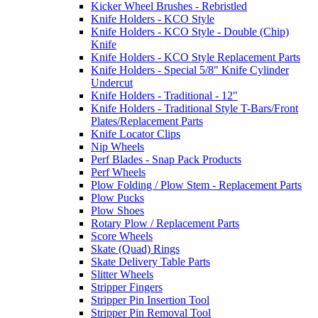
Kicker Wheel Brushes - Rebristled
Knife Holders - KCO Style
Knife Holders - KCO Style - Double (Chip)
Knife
Knife Holders - KCO Style Replacement Parts
Knife Holders - Special 5/8" Knife Cylinder
Undercut
Knife Holders - Traditional - 12"
Knife Holders - Traditional Style T-Bars/Front
Plates/Replacement Parts
Knife Locator Clips
Nip Wheels
Perf Blades - Snap Pack Products
Perf Wheels
Plow Folding / Plow Stem - Replacement Parts
Plow Pucks
Plow Shoes
Rotary Plow / Replacement Parts
Score Wheels
Skate (Quad) Rings
Skate Delivery Table Parts
Slitter Wheels
Stripper Fingers
Stripper Pin Insertion Tool
Stripper Pin Removal Tool