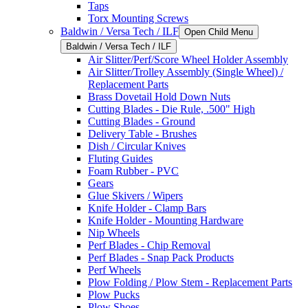
Taps
Torx Mounting Screws
Baldwin / Versa Tech / ILF
Open Child Menu
Baldwin / Versa Tech / ILF
Air Slitter/Perf/Score Wheel Holder Assembly
Air Slitter/Trolley Assembly (Single Wheel) /
Replacement Parts
Brass Dovetail Hold Down Nuts
Cutting Blades - Die Rule, .500" High
Cutting Blades - Ground
Delivery Table - Brushes
Dish / Circular Knives
Fluting Guides
Foam Rubber - PVC
Gears
Glue Skivers / Wipers
Knife Holder - Clamp Bars
Knife Holder - Mounting Hardware
Nip Wheels
Perf Blades - Chip Removal
Perf Blades - Snap Pack Products
Perf Wheels
Plow Folding / Plow Stem - Replacement Parts
Plow Pucks
Plow Shoes