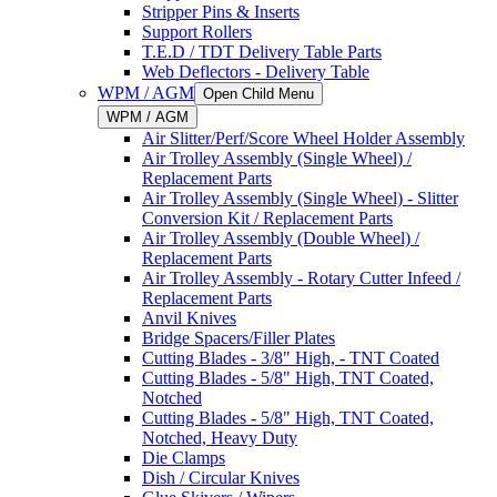
Stripper Pins & Inserts
Support Rollers
T.E.D / TDT Delivery Table Parts
Web Deflectors - Delivery Table
WPM / AGM
Open Child Menu
WPM / AGM
Air Slitter/Perf/Score Wheel Holder Assembly
Air Trolley Assembly (Single Wheel) /
Replacement Parts
Air Trolley Assembly (Single Wheel) - Slitter
Conversion Kit / Replacement Parts
Air Trolley Assembly (Double Wheel) /
Replacement Parts
Air Trolley Assembly - Rotary Cutter Infeed /
Replacement Parts
Anvil Knives
Bridge Spacers/Filler Plates
Cutting Blades - 3/8" High, - TNT Coated
Cutting Blades - 5/8" High, TNT Coated,
Notched
Cutting Blades - 5/8" High, TNT Coated,
Notched, Heavy Duty
Die Clamps
Dish / Circular Knives