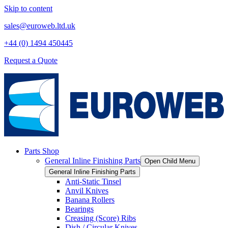
Skip to content
sales@euroweb.ltd.uk
+44 (0) 1494 450445
Request a Quote
Parts Shop
General Inline Finishing Parts
Open Child Menu
General Inline Finishing Parts
Anti-Static Tinsel
Anvil Knives
Banana Rollers
Bearings
Creasing (Score) Ribs
Dish / Circular Knives