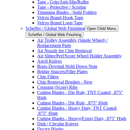
Tape - Grip/Anti-Slip/Roller
Tape - Protective / Scoring
Trimming Blades - Stahl Folders
Velcro Brand Hook Tape
Velcro Brand Loop Tape
Scheffer / Global Web Finishing
Open Child Menu
Scheffer / Global Web Finishing
Air Trolley Assembly (Single Wheel) /
Replacement Parts
Air Nozzle for Chip Removal
Air Slitter/Perf/Score Wheel Holder Assembly
Anvil Knives
Brass Dovetail Hold Down Nuts
Bridge Spacers/Filler Plates
Chip Fillers
Chip Removal Brushes - New
Creasing (Score) Ribs
Cutting Blades - Die Rule, TNT Coated, .875"
High
Cutting Blades - Die Rule, .875" High
Cutting Blades - Heavy Duty, TNT Coated,
.875" High
Cutting Blades - Heavy(Extra) Duty, .875" High
Dish / Circular Knives
Doctor Blades