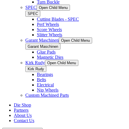
Turn Buckle
SPEC
Open Child Menu
SPEC
Cutting Blades - SPEC
Perf Wheels
Score Wheels
Slitter Wheels
Garant Maschinen
Open Child Menu
Garant Maschinen
Glue Pads
Magnetic Dies
Kirk Rudy
Open Child Menu
Kirk Rudy
Bearings
Belts
Electrical
Nip Wheels
Custom Machined Parts
Die Shop
Partners
About Us
Contact Us