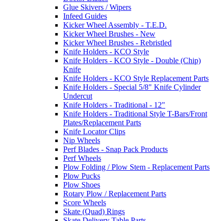
Glue Skivers / Wipers
Infeed Guides
Kicker Wheel Assembly - T.E.D.
Kicker Wheel Brushes - New
Kicker Wheel Brushes - Rebristled
Knife Holders - KCO Style
Knife Holders - KCO Style - Double (Chip)
Knife
Knife Holders - KCO Style Replacement Parts
Knife Holders - Special 5/8" Knife Cylinder
Undercut
Knife Holders - Traditional - 12"
Knife Holders - Traditional Style T-Bars/Front
Plates/Replacement Parts
Knife Locator Clips
Nip Wheels
Perf Blades - Snap Pack Products
Perf Wheels
Plow Folding / Plow Stem - Replacement Parts
Plow Pucks
Plow Shoes
Rotary Plow / Replacement Parts
Score Wheels
Skate (Quad) Rings
Skate Delivery Table Parts