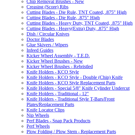
Chip Removal Brushes - New
Creasing (Score) Ribs
Cutting Blades - Die Rule, TNT Coated, .875" High
Cutting Blades - Die Rule, .875" High
Cutting Blades - Heavy Duty, TNT Coated, .875" High
Cutting Blades - Heavy(Extra) Duty, .875" High
Dish / Circular Knives
Doctor Blades
Glue Skivers / Wipers
Infeed Guides
Kicker Wheel Assembly - T.E.D.
Kicker Wheel Brushes - New
Kicker Wheel Brushes - Rebristled
Knife Holders - KCO Style
Knife Holders - KCO Style - Double (Chip) Knife
Knife Holders - KCO Style Replacement Parts
Knife Holders - Special 5/8" Knife Cylinder Undercut
Knife Holders - Traditional - 12"
Knife Holders - Traditional Style T-Bars/Front
Plates/Replacement Parts
Knife Locator Clips
Nip Wheels
Perf Blades - Snap Pack Products
Perf Wheels
Plow Folding / Plow Stem - Replacement Parts