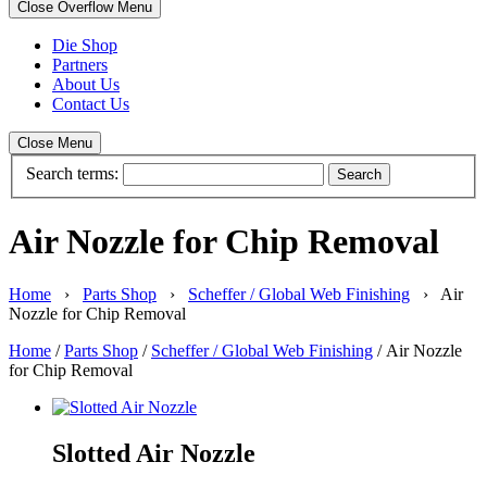
Close Overflow Menu
Die Shop
Partners
About Us
Contact Us
Close Menu
Search terms:
Search
Air Nozzle for Chip Removal
Home
›
Parts Shop
›
Scheffer / Global Web Finishing
› Air
Nozzle for Chip Removal
Home
/
Parts Shop
/
Scheffer / Global Web Finishing
/ Air Nozzle
for Chip Removal
Slotted Air Nozzle