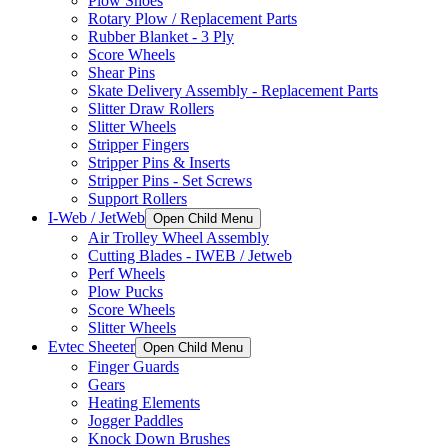
Plow Shoes
Rotary Plow / Replacement Parts
Rubber Blanket - 3 Ply
Score Wheels
Shear Pins
Skate Delivery Assembly - Replacement Parts
Slitter Draw Rollers
Slitter Wheels
Stripper Fingers
Stripper Pins & Inserts
Stripper Pins - Set Screws
Support Rollers
I-Web / JetWeb
Open Child Menu
Air Trolley Wheel Assembly
Cutting Blades - IWEB / Jetweb
Perf Wheels
Plow Pucks
Score Wheels
Slitter Wheels
Evtec Sheeter
Open Child Menu
Finger Guards
Gears
Heating Elements
Jogger Paddles
Knock Down Brushes