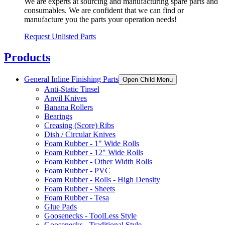
We are experts at sourcing and manufacturing spare parts and
consumables. We are confident that we can find or
manufacture you the parts your operation needs!
Request Unlisted Parts
Products
General Inline Finishing Parts
Open Child Menu
Anti-Static Tinsel
Anvil Knives
Banana Rollers
Bearings
Creasing (Score) Ribs
Dish / Circular Knives
Foam Rubber - 1" Wide Rolls
Foam Rubber - 12" Wide Rolls
Foam Rubber - Other Width Rolls
Foam Rubber - PVC
Foam Rubber - Rolls - High Density
Foam Rubber - Sheets
Foam Rubber - Tesa
Glue Pads
Goosenecks - ToolLess Style
Goosenecks - Traditional Style