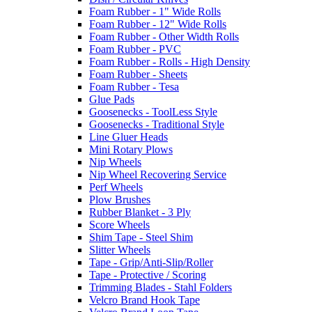
Foam Rubber - 1" Wide Rolls
Foam Rubber - 12" Wide Rolls
Foam Rubber - Other Width Rolls
Foam Rubber - PVC
Foam Rubber - Rolls - High Density
Foam Rubber - Sheets
Foam Rubber - Tesa
Glue Pads
Goosenecks - ToolLess Style
Goosenecks - Traditional Style
Line Gluer Heads
Mini Rotary Plows
Nip Wheels
Nip Wheel Recovering Service
Perf Wheels
Plow Brushes
Rubber Blanket - 3 Ply
Score Wheels
Shim Tape - Steel Shim
Slitter Wheels
Tape - Grip/Anti-Slip/Roller
Tape - Protective / Scoring
Trimming Blades - Stahl Folders
Velcro Brand Hook Tape