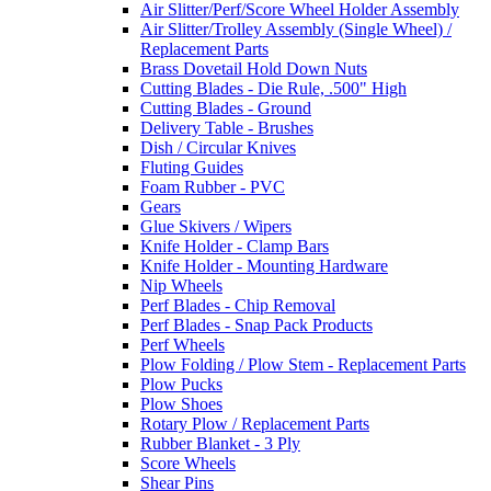
Air Slitter/Perf/Score Wheel Holder Assembly
Air Slitter/Trolley Assembly (Single Wheel) /
Replacement Parts
Brass Dovetail Hold Down Nuts
Cutting Blades - Die Rule, .500" High
Cutting Blades - Ground
Delivery Table - Brushes
Dish / Circular Knives
Fluting Guides
Foam Rubber - PVC
Gears
Glue Skivers / Wipers
Knife Holder - Clamp Bars
Knife Holder - Mounting Hardware
Nip Wheels
Perf Blades - Chip Removal
Perf Blades - Snap Pack Products
Perf Wheels
Plow Folding / Plow Stem - Replacement Parts
Plow Pucks
Plow Shoes
Rotary Plow / Replacement Parts
Rubber Blanket - 3 Ply
Score Wheels
Shear Pins