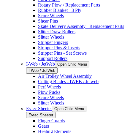
Rotary Plow / Replacement Parts
Rubber Blanket - 3 Ply
Score Wheels
Shear Pins
Skate Delivery Assembly - Replacement Parts
Slitter Draw Rollers
Slitter Wheels
Stripper Fingers
Stripper Pins & Inserts
Stripper Pins - Set Screws
Support Rollers
I-Web / JetWeb
Open Child Menu
I-Web / JetWeb
Air Trolley Wheel Assembly
Cutting Blades - IWEB / Jetweb
Perf Wheels
Plow Pucks
Score Wheels
Slitter Wheels
Evtec Sheeter
Open Child Menu
Evtec Sheeter
Finger Guards
Gears
Heating Elements