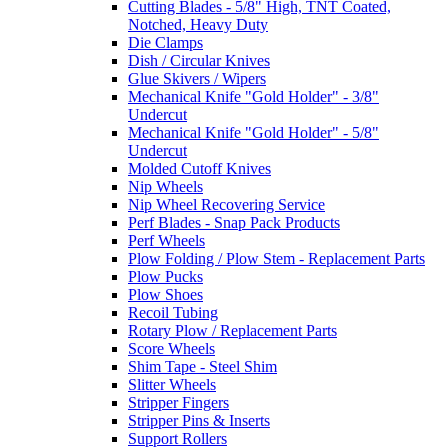
Cutting Blades - 5/8" High, TNT Coated,
Notched, Heavy Duty
Die Clamps
Dish / Circular Knives
Glue Skivers / Wipers
Mechanical Knife "Gold Holder" - 3/8"
Undercut
Mechanical Knife "Gold Holder" - 5/8"
Undercut
Molded Cutoff Knives
Nip Wheels
Nip Wheel Recovering Service
Perf Blades - Snap Pack Products
Perf Wheels
Plow Folding / Plow Stem - Replacement Parts
Plow Pucks
Plow Shoes
Recoil Tubing
Rotary Plow / Replacement Parts
Score Wheels
Shim Tape - Steel Shim
Slitter Wheels
Stripper Fingers
Stripper Pins & Inserts
Support Rollers