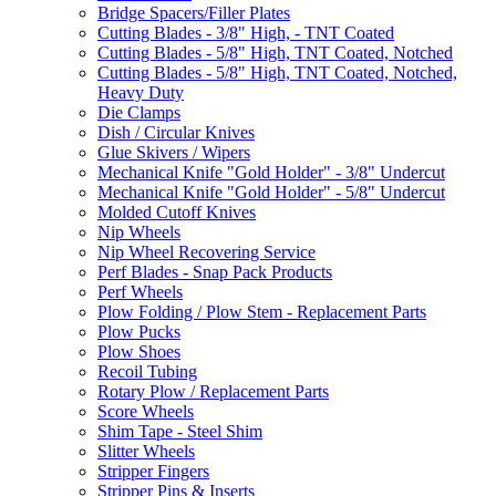
Bridge Spacers/Filler Plates
Cutting Blades - 3/8" High, - TNT Coated
Cutting Blades - 5/8" High, TNT Coated, Notched
Cutting Blades - 5/8" High, TNT Coated, Notched,
Heavy Duty
Die Clamps
Dish / Circular Knives
Glue Skivers / Wipers
Mechanical Knife "Gold Holder" - 3/8" Undercut
Mechanical Knife "Gold Holder" - 5/8" Undercut
Molded Cutoff Knives
Nip Wheels
Nip Wheel Recovering Service
Perf Blades - Snap Pack Products
Perf Wheels
Plow Folding / Plow Stem - Replacement Parts
Plow Pucks
Plow Shoes
Recoil Tubing
Rotary Plow / Replacement Parts
Score Wheels
Shim Tape - Steel Shim
Slitter Wheels
Stripper Fingers
Stripper Pins & Inserts