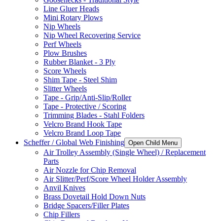
Line Gluer Heads
Mini Rotary Plows
Nip Wheels
Nip Wheel Recovering Service
Perf Wheels
Plow Brushes
Rubber Blanket - 3 Ply
Score Wheels
Shim Tape - Steel Shim
Slitter Wheels
Tape - Grip/Anti-Slip/Roller
Tape - Protective / Scoring
Trimming Blades - Stahl Folders
Velcro Brand Hook Tape
Velcro Brand Loop Tape
Scheffer / Global Web Finishing
Open Child Menu
Air Trolley Assembly (Single Wheel) / Replacement
Parts
Air Nozzle for Chip Removal
Air Slitter/Perf/Score Wheel Holder Assembly
Anvil Knives
Brass Dovetail Hold Down Nuts
Bridge Spacers/Filler Plates
Chip Fillers