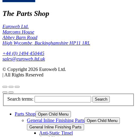
The Parts Shop
Euroweb Ltd.
Marcoms House
Abbey Barn Road
High Wycombe, Buckinghamshire HP11 1RL
+44 (0) 1494 450445
sales@euroweb.ltd.uk
© Copyright 2026 Euroweb Ltd.
|
All Rights Reserved
Search terms:
Search
Parts Shop
Open Child Menu
General Inline Finishing Parts
Open Child Menu
General Inline Finishing Parts
Anti-Static Tinsel