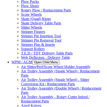
Plow Pucks
Plow Shoes
Rotary Plow / Replacement Parts
Score Wheels
Skate (Quad) Rings
Skate Delivery Table Parts
Slitter Wheels
Stripper Fingers
Stripper Pin Insertion Tool
Stripper Pin Removal Tool
Stripper Pins & Inserts
Support Rollers
T.E.D / TDT Delivery Table Parts
Web Deflectors - Delivery Table
WPM / AGM
Open Child Menu
Air Slitter/Perf/Score Wheel Holder Assembly
Air Trolley Assembly (Single Wheel) / Replacement
Parts
Air Trolley Assembly (Single Wheel) - Slitter
Conversion Kit / Replacement Parts
Air Trolley Assembly (Double Wheel) / Replacement
Parts
Air Trolley Assembly - Rotary Cutter Infeed /
Replacement Parts
Anvil Knives