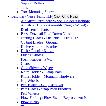
Support Rollers
Taps
Torx Mounting Screws
Baldwin / Versa Tech / ILF
Open Child Menu
Air Slitter/Perf/Score Wheel Holder Assembly
Air Slitter/Trolley Assembly (Single Wheel) /
Replacement Parts
Brass Dovetail Hold Down Nuts
Cutting Blades - Die Rule, .500" High
Cutting Blades - Ground
Delivery Table - Brushes
Dish / Circular Knives
Fluting Guides
Foam Rubber - PVC
Gears
Glue Skivers / Wipers
Knife Holder - Clamp Bars
Knife Holder - Mounting Hardware
Nip Wheels
Perf Blades - Chip Removal
Perf Blades - Snap Pack Products
Perf Wheels
Plow Folding / Plow Stem - Replacement Parts
Plow Pucks