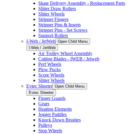
Skate Delivery Assembly - Replacement Parts
Slitter Draw Rollers
Slitter Wheels
Stripper Fingers
Stripper Pins & Inserts
Stripper Pins - Set Screws
Support Rollers
I-Web / JetWeb
Open Child Menu
I-Web / JetWeb
Air Trolley Wheel Assembly
Cutting Blades - IWEB / Jetweb
Perf Wheels
Plow Pucks
Score Wheels
Slitter Wheels
Evtec Sheeter
Open Child Menu
Evtec Sheeter
Finger Guards
Gears
Heating Elements
Jogger Paddles
Knock Down Brushes
Pulleys
Stop Wheels