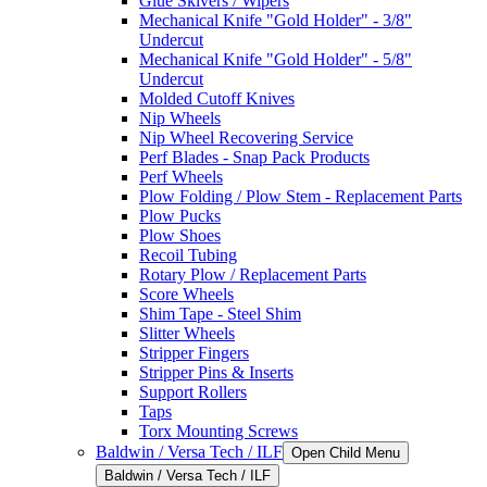
Glue Skivers / Wipers
Mechanical Knife "Gold Holder" - 3/8"
Undercut
Mechanical Knife "Gold Holder" - 5/8"
Undercut
Molded Cutoff Knives
Nip Wheels
Nip Wheel Recovering Service
Perf Blades - Snap Pack Products
Perf Wheels
Plow Folding / Plow Stem - Replacement Parts
Plow Pucks
Plow Shoes
Recoil Tubing
Rotary Plow / Replacement Parts
Score Wheels
Shim Tape - Steel Shim
Slitter Wheels
Stripper Fingers
Stripper Pins & Inserts
Support Rollers
Taps
Torx Mounting Screws
Baldwin / Versa Tech / ILF
Open Child Menu
Baldwin / Versa Tech / ILF