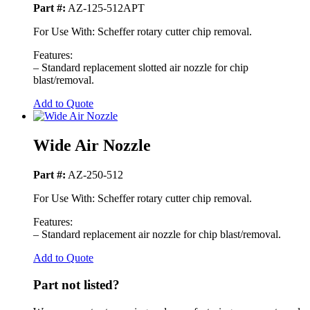
Part #:
AZ-125-512APT
For Use With: Scheffer rotary cutter chip removal.
Features:
– Standard replacement slotted air nozzle for chip
blast/removal.
Add to Quote
Wide Air Nozzle
Part #:
AZ-250-512
For Use With: Scheffer rotary cutter chip removal.
Features:
– Standard replacement air nozzle for chip blast/removal.
Add to Quote
Part not listed?