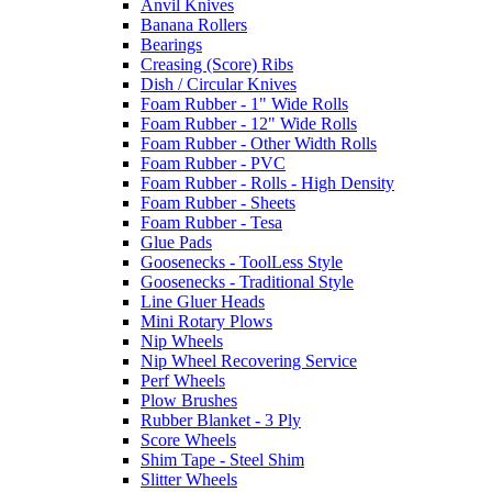
Anvil Knives
Banana Rollers
Bearings
Creasing (Score) Ribs
Dish / Circular Knives
Foam Rubber - 1" Wide Rolls
Foam Rubber - 12" Wide Rolls
Foam Rubber - Other Width Rolls
Foam Rubber - PVC
Foam Rubber - Rolls - High Density
Foam Rubber - Sheets
Foam Rubber - Tesa
Glue Pads
Goosenecks - ToolLess Style
Goosenecks - Traditional Style
Line Gluer Heads
Mini Rotary Plows
Nip Wheels
Nip Wheel Recovering Service
Perf Wheels
Plow Brushes
Rubber Blanket - 3 Ply
Score Wheels
Shim Tape - Steel Shim
Slitter Wheels