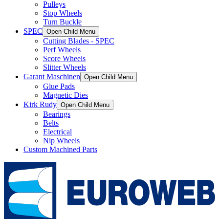
Pulleys
Stop Wheels
Turn Buckle
SPEC
Open Child Menu
Cutting Blades - SPEC
Perf Wheels
Score Wheels
Slitter Wheels
Garant Maschinen
Open Child Menu
Glue Pads
Magnetic Dies
Kirk Rudy
Open Child Menu
Bearings
Belts
Electrical
Nip Wheels
Custom Machined Parts