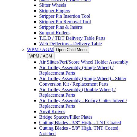
Slitter Wheels
Stripper Fingers
Stripper Pin Insertion Tool
Stripper Pin Removal Tool
Stripper Pins & Inserts
Support Rollers
T.E.D / TDT Delivery Table Parts
Web Deflectors - Delivery Table
WPM / AGM
Open Child Menu
WPM / AGM
Air Slitter/Perf/Score Wheel Holder Assembly
Air Trolley Assembly (Single Wheel) /
Replacement Parts
Air Trolley Assembly (Single Wheel) - Slitter
Conversion Kit / Replacement Parts
Air Trolley Assembly (Double Wheel) /
Replacement Parts
Air Trolley Assembly - Rotary Cutter Infeed /
Replacement Parts
Anvil Knives
Bridge Spacers/Filler Plates
Cutting Blades - 3/8" High, - TNT Coated
Cutting Blades - 5/8" High, TNT Coated,
Notched