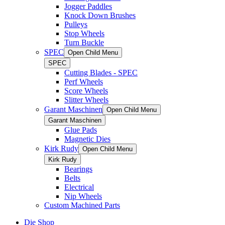
Jogger Paddles
Knock Down Brushes
Pulleys
Stop Wheels
Turn Buckle
SPEC
Open Child Menu
SPEC
Cutting Blades - SPEC
Perf Wheels
Score Wheels
Slitter Wheels
Garant Maschinen
Open Child Menu
Garant Maschinen
Glue Pads
Magnetic Dies
Kirk Rudy
Open Child Menu
Kirk Rudy
Bearings
Belts
Electrical
Nip Wheels
Custom Machined Parts
Die Shop