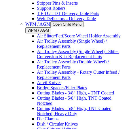
Stripper Pins & Inserts
Support Rollers
T.E.D / TDT Delivery Table Parts
Web Deflectors - Delivery Table
WPM / AGM
Open Child Menu
WPM / AGM
Air Slitter/Perf/Score Wheel Holder Assembly
Air Trolley Assembly (Single Wheel) /
Replacement Parts
Air Trolley Assembly (Single Wheel) - Slitter
Conversion Kit / Replacement Parts
Air Trolley Assembly (Double Wheel) /
Replacement Parts
Air Trolley Assembly - Rotary Cutter Infeed /
Replacement Parts
Anvil Knives
Bridge Spacers/Filler Plates
Cutting Blades - 3/8" High, - TNT Coated
Cutting Blades - 5/8" High, TNT Coated,
Notched
Cutting Blades - 5/8" High, TNT Coated,
Notched, Heavy Duty
Die Clamps
Dish / Circular Knives