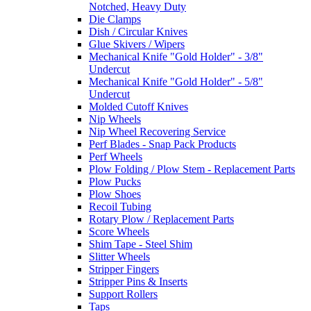
Notched, Heavy Duty
Die Clamps
Dish / Circular Knives
Glue Skivers / Wipers
Mechanical Knife "Gold Holder" - 3/8"
Undercut
Mechanical Knife "Gold Holder" - 5/8"
Undercut
Molded Cutoff Knives
Nip Wheels
Nip Wheel Recovering Service
Perf Blades - Snap Pack Products
Perf Wheels
Plow Folding / Plow Stem - Replacement Parts
Plow Pucks
Plow Shoes
Recoil Tubing
Rotary Plow / Replacement Parts
Score Wheels
Shim Tape - Steel Shim
Slitter Wheels
Stripper Fingers
Stripper Pins & Inserts
Support Rollers
Taps