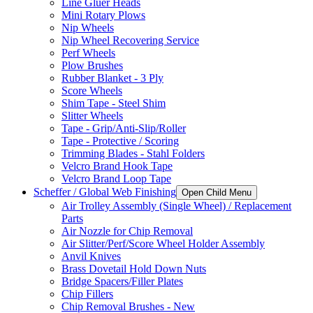
Line Gluer Heads
Mini Rotary Plows
Nip Wheels
Nip Wheel Recovering Service
Perf Wheels
Plow Brushes
Rubber Blanket - 3 Ply
Score Wheels
Shim Tape - Steel Shim
Slitter Wheels
Tape - Grip/Anti-Slip/Roller
Tape - Protective / Scoring
Trimming Blades - Stahl Folders
Velcro Brand Hook Tape
Velcro Brand Loop Tape
Scheffer / Global Web Finishing
Open Child Menu
Air Trolley Assembly (Single Wheel) / Replacement
Parts
Air Nozzle for Chip Removal
Air Slitter/Perf/Score Wheel Holder Assembly
Anvil Knives
Brass Dovetail Hold Down Nuts
Bridge Spacers/Filler Plates
Chip Fillers
Chip Removal Brushes - New