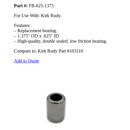
Part #:
FB-625-1375
For Use With: Kirk Rudy.
Features:
– Replacement bearing.
– 1.375″ OD x .625″ ID
– High-quality, double sealed, low friction bearing.
Compare to: Kirk Rudy Part #103110
Add to Quote