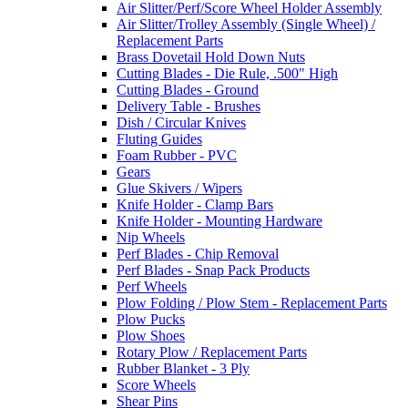
Air Slitter/Perf/Score Wheel Holder Assembly
Air Slitter/Trolley Assembly (Single Wheel) /
Replacement Parts
Brass Dovetail Hold Down Nuts
Cutting Blades - Die Rule, .500" High
Cutting Blades - Ground
Delivery Table - Brushes
Dish / Circular Knives
Fluting Guides
Foam Rubber - PVC
Gears
Glue Skivers / Wipers
Knife Holder - Clamp Bars
Knife Holder - Mounting Hardware
Nip Wheels
Perf Blades - Chip Removal
Perf Blades - Snap Pack Products
Perf Wheels
Plow Folding / Plow Stem - Replacement Parts
Plow Pucks
Plow Shoes
Rotary Plow / Replacement Parts
Rubber Blanket - 3 Ply
Score Wheels
Shear Pins