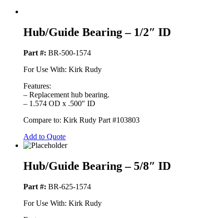
Hub/Guide Bearing – 1/2″ ID
Part #:
BR-500-1574
For Use With: Kirk Rudy
Features:
– Replacement hub bearing.
– 1.574 OD x .500″ ID
Compare to: Kirk Rudy Part #103803
Add to Quote
Hub/Guide Bearing – 5/8″ ID
Part #:
BR-625-1574
For Use With: Kirk Rudy