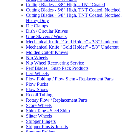
Cutting Blades - 3/8" High, - TNT Coated
Cutting Blades - 5/8" High, TNT Coated, Notched
Cutting Blades - 5/8" High, TNT Coated, Notched,
Heavy Duty
Die Clamps
Dish / Circular Knives
Glue Skivers / Wipers
Mechanical Knife "Gold Holder" - 3/8" Undercut
Mechanical Knife "Gold Holder" - 5/8" Undercut
Molded Cutoff Knives
Nip Wheels
Nip Wheel Recovering Service
Perf Blades - Snap Pack Products
Perf Wheels
Plow Folding / Plow Stem - Replacement Parts
Plow Pucks
Plow Shoes
Recoil Tubing
Rotary Plow / Replacement Parts
Score Wheels
Shim Tape - Steel Shim
Slitter Wheels
Stripper Fingers
Stripper Pins & Inserts
Support Rollers