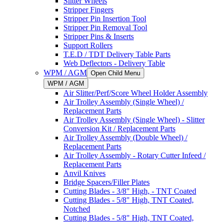
Slitter Wheels
Stripper Fingers
Stripper Pin Insertion Tool
Stripper Pin Removal Tool
Stripper Pins & Inserts
Support Rollers
T.E.D / TDT Delivery Table Parts
Web Deflectors - Delivery Table
WPM / AGM
Open Child Menu
WPM / AGM
Air Slitter/Perf/Score Wheel Holder Assembly
Air Trolley Assembly (Single Wheel) /
Replacement Parts
Air Trolley Assembly (Single Wheel) - Slitter
Conversion Kit / Replacement Parts
Air Trolley Assembly (Double Wheel) /
Replacement Parts
Air Trolley Assembly - Rotary Cutter Infeed /
Replacement Parts
Anvil Knives
Bridge Spacers/Filler Plates
Cutting Blades - 3/8" High, - TNT Coated
Cutting Blades - 5/8" High, TNT Coated,
Notched
Cutting Blades - 5/8" High, TNT Coated,