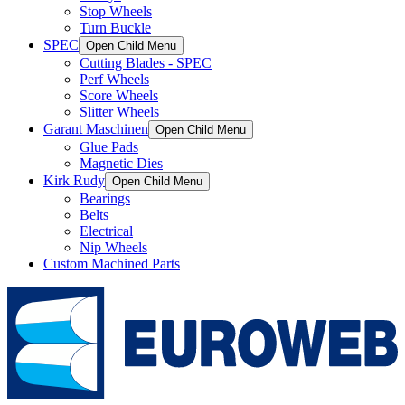
Stop Wheels
Turn Buckle
SPEC
Open Child Menu
Cutting Blades - SPEC
Perf Wheels
Score Wheels
Slitter Wheels
Garant Maschinen
Open Child Menu
Glue Pads
Magnetic Dies
Kirk Rudy
Open Child Menu
Bearings
Belts
Electrical
Nip Wheels
Custom Machined Parts