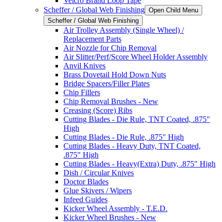
Velcro Brand Loop Tape
Scheffer / Global Web Finishing
Open Child Menu
Scheffer / Global Web Finishing
Air Trolley Assembly (Single Wheel) /
Replacement Parts
Air Nozzle for Chip Removal
Air Slitter/Perf/Score Wheel Holder Assembly
Anvil Knives
Brass Dovetail Hold Down Nuts
Bridge Spacers/Filler Plates
Chip Fillers
Chip Removal Brushes - New
Creasing (Score) Ribs
Cutting Blades - Die Rule, TNT Coated, .875"
High
Cutting Blades - Die Rule, .875" High
Cutting Blades - Heavy Duty, TNT Coated,
.875" High
Cutting Blades - Heavy(Extra) Duty, .875" High
Dish / Circular Knives
Doctor Blades
Glue Skivers / Wipers
Infeed Guides
Kicker Wheel Assembly - T.E.D.
Kicker Wheel Brushes - New