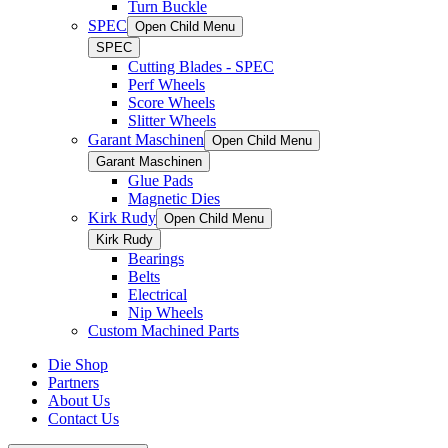
Turn Buckle
SPEC
Open Child Menu
SPEC
Cutting Blades - SPEC
Perf Wheels
Score Wheels
Slitter Wheels
Garant Maschinen
Open Child Menu
Garant Maschinen
Glue Pads
Magnetic Dies
Kirk Rudy
Open Child Menu
Kirk Rudy
Bearings
Belts
Electrical
Nip Wheels
Custom Machined Parts
Die Shop
Partners
About Us
Contact Us