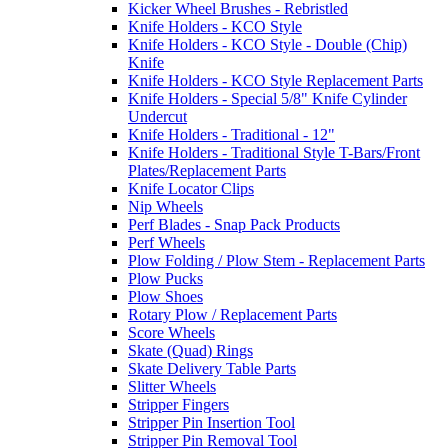
Kicker Wheel Brushes - Rebristled
Knife Holders - KCO Style
Knife Holders - KCO Style - Double (Chip)
Knife
Knife Holders - KCO Style Replacement Parts
Knife Holders - Special 5/8" Knife Cylinder
Undercut
Knife Holders - Traditional - 12"
Knife Holders - Traditional Style T-Bars/Front
Plates/Replacement Parts
Knife Locator Clips
Nip Wheels
Perf Blades - Snap Pack Products
Perf Wheels
Plow Folding / Plow Stem - Replacement Parts
Plow Pucks
Plow Shoes
Rotary Plow / Replacement Parts
Score Wheels
Skate (Quad) Rings
Skate Delivery Table Parts
Slitter Wheels
Stripper Fingers
Stripper Pin Insertion Tool
Stripper Pin Removal Tool