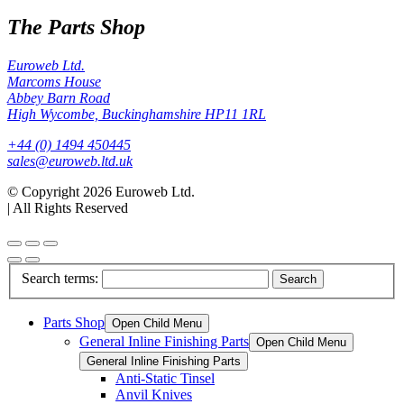
The Parts Shop
Euroweb Ltd.
Marcoms House
Abbey Barn Road
High Wycombe, Buckinghamshire HP11 1RL
+44 (0) 1494 450445
sales@euroweb.ltd.uk
© Copyright 2026 Euroweb Ltd.
|
All Rights Reserved
Search terms:
Search
Parts Shop
Open Child Menu
General Inline Finishing Parts
Open Child Menu
General Inline Finishing Parts
Anti-Static Tinsel
Anvil Knives