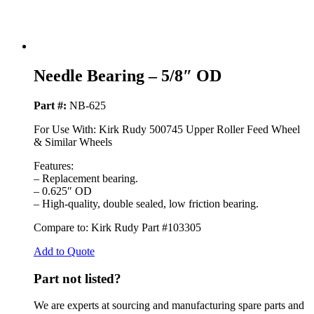
Needle Bearing – 5/8″ OD
Part #:
NB-625
For Use With: Kirk Rudy 500745 Upper Roller Feed Wheel
& Similar Wheels
Features:
– Replacement bearing.
– 0.625″ OD
– High-quality, double sealed, low friction bearing.
Compare to: Kirk Rudy Part #103305
Add to Quote
Part not listed?
We are experts at sourcing and manufacturing spare parts and