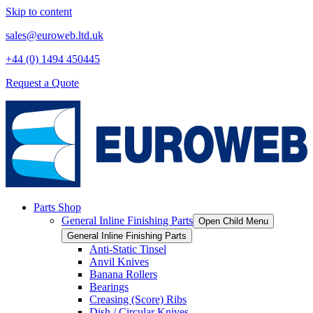
Skip to content
sales@euroweb.ltd.uk
+44 (0) 1494 450445
Request a Quote
Parts Shop
General Inline Finishing Parts
Open Child Menu
General Inline Finishing Parts
Anti-Static Tinsel
Anvil Knives
Banana Rollers
Bearings
Creasing (Score) Ribs
Dish / Circular Knives