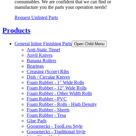
consumables. We are confident that we can find or
manufacture you the parts your operation needs!
Request Unlisted Parts
Products
General Inline Finishing Parts
Open Child Menu
Anti-Static Tinsel
Anvil Knives
Banana Rollers
Bearings
Creasing (Score) Ribs
Dish / Circular Knives
Foam Rubber - 1" Wide Rolls
Foam Rubber - 12" Wide Rolls
Foam Rubber - Other Width Rolls
Foam Rubber - PVC
Foam Rubber - Rolls - High Density
Foam Rubber - Sheets
Foam Rubber - Tesa
Glue Pads
Goosenecks - ToolLess Style
Goosenecks - Traditional Style