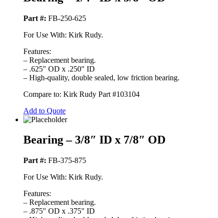
Part #:
FB-250-625
For Use With: Kirk Rudy.
Features:
– Replacement bearing.
– .625″ OD x .250″ ID
– High-quality, double sealed, low friction bearing.
Compare to: Kirk Rudy Part #103104
Add to Quote
Bearing – 3/8″ ID x 7/8″ OD
Part #:
FB-375-875
For Use With: Kirk Rudy.
Features:
– Replacement bearing.
– .875″ OD x .375″ ID