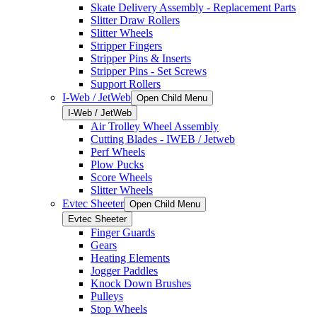
Skate Delivery Assembly - Replacement Parts
Slitter Draw Rollers
Slitter Wheels
Stripper Fingers
Stripper Pins & Inserts
Stripper Pins - Set Screws
Support Rollers
I-Web / JetWeb
Open Child Menu
I-Web / JetWeb
Air Trolley Wheel Assembly
Cutting Blades - IWEB / Jetweb
Perf Wheels
Plow Pucks
Score Wheels
Slitter Wheels
Evtec Sheeter
Open Child Menu
Evtec Sheeter
Finger Guards
Gears
Heating Elements
Jogger Paddles
Knock Down Brushes
Pulleys
Stop Wheels