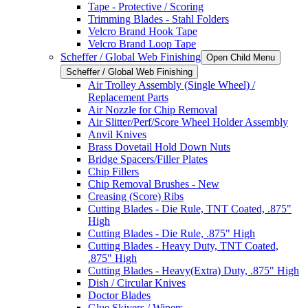
Tape - Protective / Scoring
Trimming Blades - Stahl Folders
Velcro Brand Hook Tape
Velcro Brand Loop Tape
Scheffer / Global Web Finishing
Open Child Menu
Scheffer / Global Web Finishing
Air Trolley Assembly (Single Wheel) /
Replacement Parts
Air Nozzle for Chip Removal
Air Slitter/Perf/Score Wheel Holder Assembly
Anvil Knives
Brass Dovetail Hold Down Nuts
Bridge Spacers/Filler Plates
Chip Fillers
Chip Removal Brushes - New
Creasing (Score) Ribs
Cutting Blades - Die Rule, TNT Coated, .875"
High
Cutting Blades - Die Rule, .875" High
Cutting Blades - Heavy Duty, TNT Coated,
.875" High
Cutting Blades - Heavy(Extra) Duty, .875" High
Dish / Circular Knives
Doctor Blades
Glue Skivers / Wipers