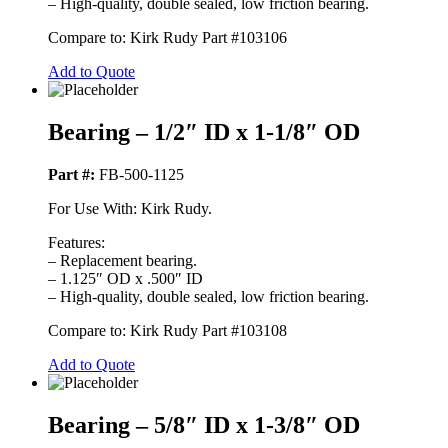
– High-quality, double sealed, low friction bearing.
Compare to: Kirk Rudy Part #103106
Add to Quote
Bearing – 1/2″ ID x 1-1/8″ OD
Part #:
FB-500-1125
For Use With: Kirk Rudy.
Features:
– Replacement bearing.
– 1.125″ OD x .500″ ID
– High-quality, double sealed, low friction bearing.
Compare to: Kirk Rudy Part #103108
Add to Quote
Bearing – 5/8″ ID x 1-3/8″ OD