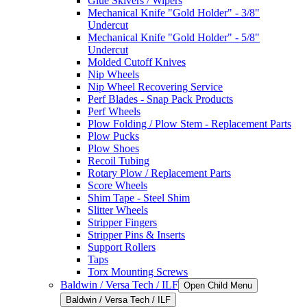
Glue Skivers / Wipers
Mechanical Knife "Gold Holder" - 3/8"
Undercut
Mechanical Knife "Gold Holder" - 5/8"
Undercut
Molded Cutoff Knives
Nip Wheels
Nip Wheel Recovering Service
Perf Blades - Snap Pack Products
Perf Wheels
Plow Folding / Plow Stem - Replacement Parts
Plow Pucks
Plow Shoes
Recoil Tubing
Rotary Plow / Replacement Parts
Score Wheels
Shim Tape - Steel Shim
Slitter Wheels
Stripper Fingers
Stripper Pins & Inserts
Support Rollers
Taps
Torx Mounting Screws
Baldwin / Versa Tech / ILF
Open Child Menu
Baldwin / Versa Tech / ILF